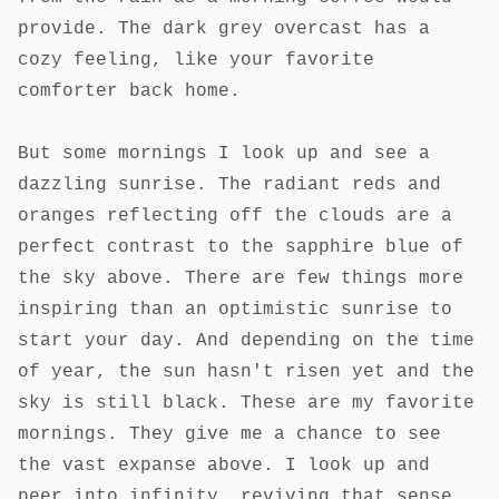
provide. The dark grey overcast has a
cozy feeling, like your favorite
comforter back home.
But some mornings I look up and see a
dazzling sunrise. The radiant reds and
oranges reflecting off the clouds are a
perfect contrast to the sapphire blue of
the sky above. There are few things more
inspiring than an optimistic sunrise to
start your day. And depending on the time
of year, the sun hasn't risen yet and the
sky is still black. These are my favorite
mornings. They give me a chance to see
the vast expanse above. I look up and
peer into infinity, reviving that sense