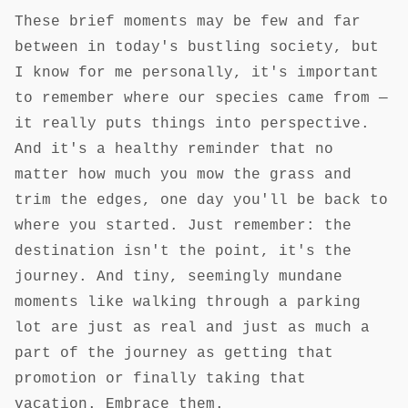
These brief moments may be few and far
between in today's bustling society, but
I know for me personally, it's important
to remember where our species came from —
it really puts things into perspective.
And it's a healthy reminder that no
matter how much you mow the grass and
trim the edges, one day you'll be back to
where you started. Just remember: the
destination isn't the point, it's the
journey. And tiny, seemingly mundane
moments like walking through a parking
lot are just as real and just as much a
part of the journey as getting that
promotion or finally taking that
vacation. Embrace them.