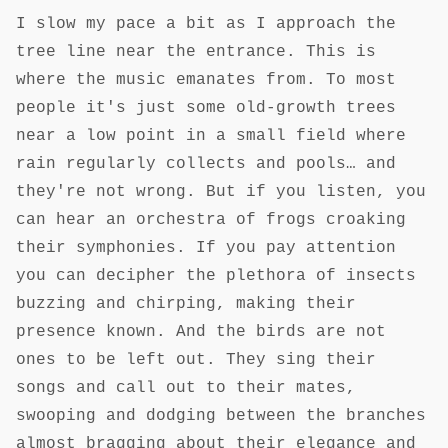
I slow my pace a bit as I approach the
tree line near the entrance. This is
where the music emanates from. To most
people it's just some old-growth trees
near a low point in a small field where
rain regularly collects and pools… and
they're not wrong. But if you listen, you
can hear an orchestra of frogs croaking
their symphonies. If you pay attention
you can decipher the plethora of insects
buzzing and chirping, making their
presence known. And the birds are not
ones to be left out. They sing their
songs and call out to their mates,
swooping and dodging between the branches
almost bragging about their elegance and