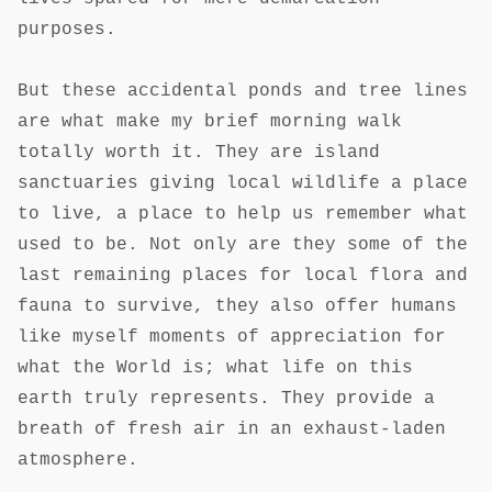
purposes.
But these accidental ponds and tree lines
are what make my brief morning walk
totally worth it. They are island
sanctuaries giving local wildlife a place
to live, a place to help us remember what
used to be. Not only are they some of the
last remaining places for local flora and
fauna to survive, they also offer humans
like myself moments of appreciation for
what the World is; what life on this
earth truly represents. They provide a
breath of fresh air in an exhaust-laden
atmosphere.