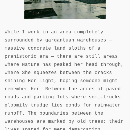
While I work in an area completely
surrounded by gargantuan warehouses —
massive concrete land sloths of a
prehistoric era — there are still areas
where Nature has peaked her head through,
where She squeezes between the cracks
shining Her light, hoping someone might
remember Her. Between the acres of paved
roads and parking lots where semi-trucks
gloomily trudge lies ponds for rainwater
runoff. The boundaries between the
warehouses are marked by old trees; their
lives spared for mere demarcation