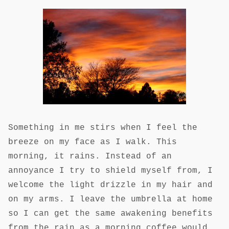
Something in me stirs when I feel the
breeze on my face as I walk. This
morning, it rains. Instead of an
annoyance I try to shield myself from, I
welcome the light drizzle in my hair and
on my arms. I leave the umbrella at home
so I can get the same awakening benefits
from the rain as a morning coffee would