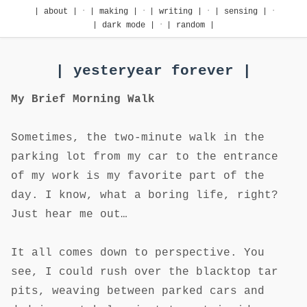
·
·
·
·
| about |
| making |
| writing |
| sensing |
·
| dark mode |
| random |
| yesteryear forever |
My Brief Morning Walk
Sometimes, the two-minute walk in the
parking lot from my car to the entrance
of my work is my favorite part of the
day. I know, what a boring life, right?
Just hear me out…
It all comes down to perspective. You
see, I could rush over the blacktop tar
pits, weaving between parked cars and