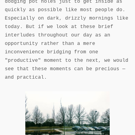
dodging pot holes just to get inside as
quickly as possible like most people do.
Especially on dark, drizzly mornings like
today. But if we look at these brief
interludes throughout our day as an
opportunity rather than a mere
inconvenience bridging from one
"productive" moment to the next, we would
see that these moments can be precious —
and practical.