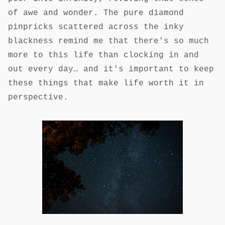
of awe and wonder. The pure diamond
pinpricks scattered across the inky
blackness remind me that there's so much
more to this life than clocking in and
out every day… and it's important to keep
these things that make life worth it in
perspective.