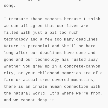
song.
I treasure these moments because I think
we can all agree that our lives are
filled with just a bit too much
technology and a few too many deadlines.
Nature is perennial and She'll be here
long after our deadlines have come and
gone and our technology has rusted away.
Whether you grew up in a concrete-canyon
city, or your childhood memories are of a
farm or actual tree-covered mountains,
there is an innate human connection with
the natural world. It's where we're from,
and we cannot deny it.