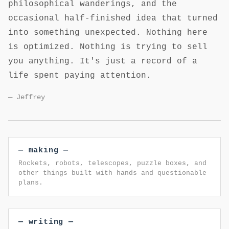
philosophical wanderings, and the
occasional half-finished idea that turned
into something unexpected. Nothing here
is optimized. Nothing is trying to sell
you anything. It's just a record of a
life spent paying attention.
— Jeffrey
— making —
Rockets, robots, telescopes, puzzle boxes, and
other things built with hands and questionable
plans.
— writing —