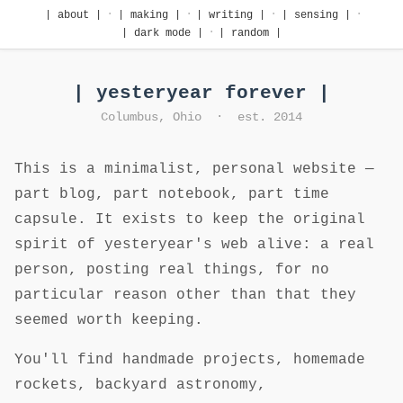
·
·
·
·
| about |
| making |
| writing |
| sensing |
·
| dark mode |
| random |
| yesteryear forever |
Columbus, Ohio · est. 2014
This is a minimalist, personal website —
part blog, part notebook, part time
capsule. It exists to keep the original
spirit of yesteryear's web alive: a real
person, posting real things, for no
particular reason other than that they
seemed worth keeping.
You'll find handmade projects, homemade
rockets, backyard astronomy,