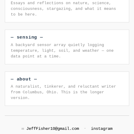
Essays and reflections on nature, science,
consciousness, stargazing, and what it means
to be here.
— sensing —
A backyard sensor array quietly logging
temperature, light, soil, and weather — one
data point at a time.
— about —
A naturalist, tinkerer, and reluctant writer
from Columbus, Ohio. This is the longer
version.
✉️
JeffFisher10@gmail.com
·
instagram