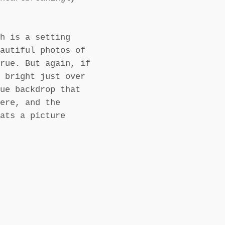
h is a setting
autiful photos of
rue. But again, if
 bright just over
ue backdrop that
ere, and the
ats a picture