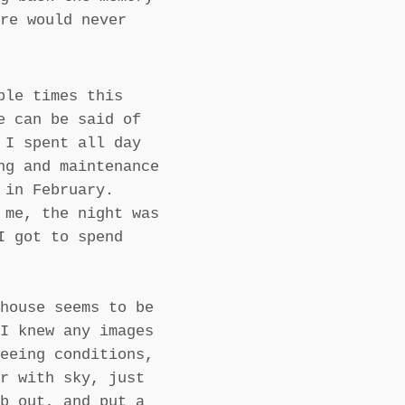
re would never
ple times this
e can be said of
 I spent all day
ng and maintenance
 in February.
 me, the night was
I got to spend
house seems to be
I knew any images
eeing conditions,
r with sky, just
b out, and put a