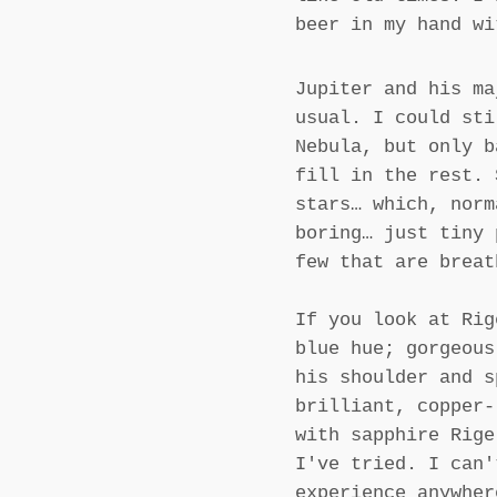
beer in my hand wi
Jupiter and his ma
usual. I could sti
Nebula, but only b
fill in the rest. 
stars… which, norm
boring… just tiny 
few that are breat
If you look at Rig
blue hue; gorgeous
his shoulder and s
brilliant, copper-
with sapphire Rige
I've tried. I can'
experience anywher