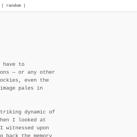
| random |
 have to
ons — or any other
ockies, even the
image pales in
triking dynamic of
hen I looked at
I witnessed upon
g back the memory