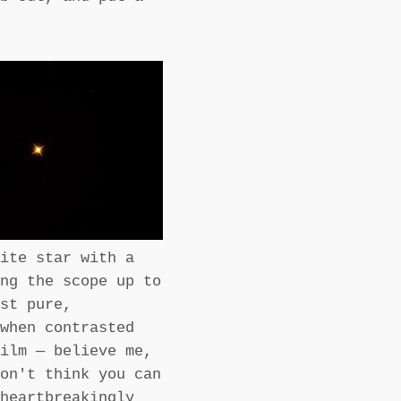
ite star with a
ng the scope up to
st pure,
when contrasted
ilm — believe me,
on't think you can
heartbreakingly