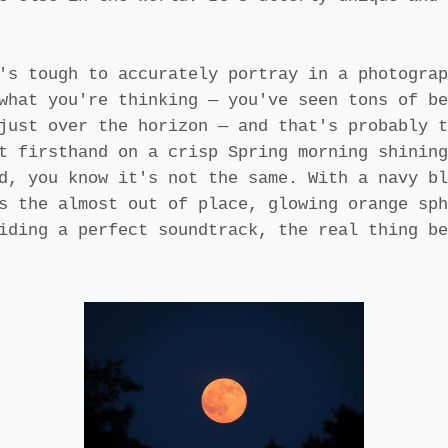
's tough to accurately portray in a photograp
what you're thinking — you've seen tons of be
just over the horizon — and that's probably t
t firsthand on a crisp Spring morning shining
d, you know it's not the same. With a navy bl
s the almost out of place, glowing orange sph
iding a perfect soundtrack, the real thing be