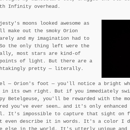
th Infinity overhead.
jesty's moons looked awesome as
ll make out the smoky Orion
arely and my imagination had to
So the only thing left were the
ally, most stars are kind-of
points of light. But there are a
htakingly pretty — literally.
el — Orion's foot — you'll notice a bright wh
 in its own right. But if you immediately swi
py Betelgeuse, you'll be rewarded with the mo
red you've ever seen… and it's only enhanced 
l. It's impossible to capture that sight on f
t even describe it in words. It's a color I d
e else in the world. It's utterly unique and 