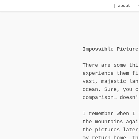
| about |
Impossible Picture
There are some thi
experience them fi
vast, majestic lan
ocean. Sure, you c
comparison… doesn'
I remember when I 
the mountains agai
the pictures later
my return home. Th