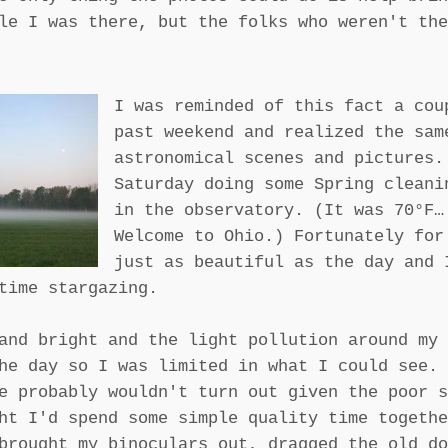
le I was there, but the folks who weren't the
I was reminded of this fact a cou
past weekend and realized the sam
astronomical scenes and pictures.
Saturday doing some Spring cleani
in the observatory. (It was 70°F…
Welcome to Ohio.) Fortunately for
just as beautiful as the day and 
time stargazing.
and bright and the light pollution around my 
he day so I was limited in what I could see. 
e probably wouldn't turn out given the poor s
ht I'd spend some simple quality time togethe
brought my binoculars out, dragged the old do