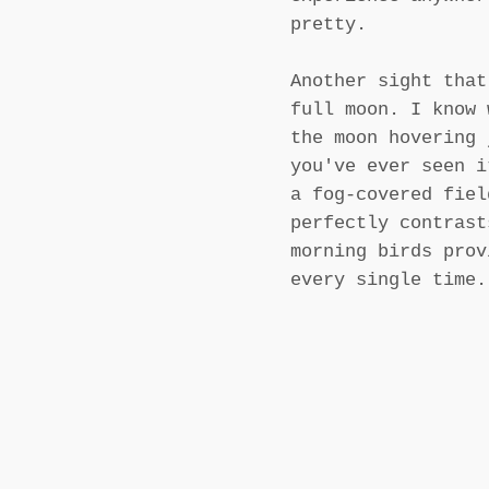
pretty.
Another sight that
full moon. I know 
the moon hovering 
you've ever seen i
a fog-covered fiel
perfectly contrast
morning birds prov
every single time.