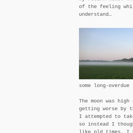
of the feeling whi
understand…
some long-overdue 
The moon was high 
getting worse by t
I attempted to tak
so instead I thoug
like old times. I 