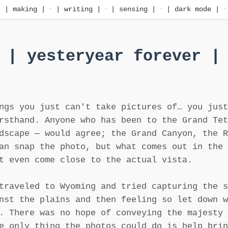
·
| making |
·
| writing |
·
| sensing |
·
| dark mode |
·
| yesteryear forever |
ngs you just can't take pictures of… you just
rsthand. Anyone who has been to the Grand Tet
dscape — would agree; the Grand Canyon, the R
an snap the photo, but what comes out in the 
t even come close to the actual vista.
traveled to Wyoming and tried capturing the s
nst the plains and then feeling so let down w
. There was no hope of conveying the majesty 
e only thing the photos could do is help brin