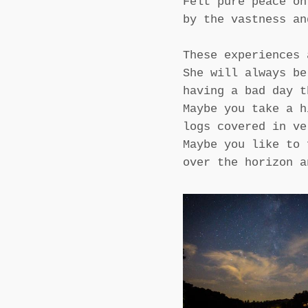
Felt pure peace on
by the vastness an
These experiences 
She will always be
having a bad day t
Maybe you take a h
logs covered in ve
Maybe you like to 
over the horizon a