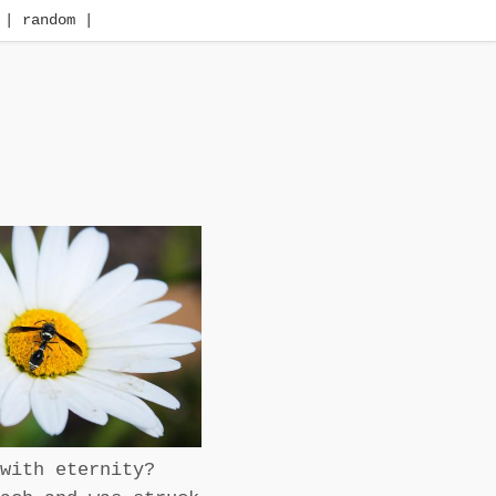
| random |
with eternity?