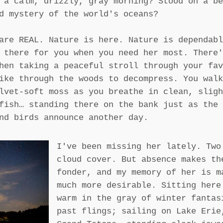
 a calm, drizzly, gray morning? Stood on a be
d mystery of the world's oceans?
are REAL. Nature is here. Nature is dependabl
 there for you when you need her most. There'
hen taking a peaceful stroll through your fav
ike through the woods to decompress. You walk
lvet-soft moss as you breathe in clean, sligh
fish… standing there on the bank just as the 
nd birds announce another day.
I've been missing her lately. Two
cloud cover. But absence makes th
fonder, and my memory of her is m
much more desirable. Sitting here
warm in the gray of winter fantas
past flings; sailing on Lake Erie