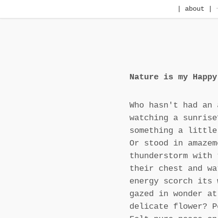
| about |
Nature is my Happy
Who hasn't had an 
watching a sunrise
something a little
Or stood in amazem
thunderstorm with 
their chest and wa
energy scorch its 
gazed in wonder at
delicate flower? P