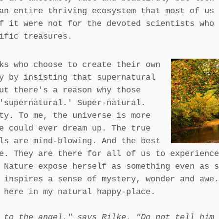
an entire thriving ecosystem that most of us 
f it were not for the devoted scientists who 
ific treasures.
ks who choose to create their own
y by insisting that supernatural
ut there's a reason why those
'supernatural.' Super-natural.
ty. To me, the universe is more
e could ever dream up. The true
ls are mind-blowing. And the best
e. They are there for all of us to experience
 Nature expose herself as something even as s
 inspires a sense of mystery, wonder and awe.
 here in my natural happy-place.
 to the angel," says Rilke. "Do not tell him