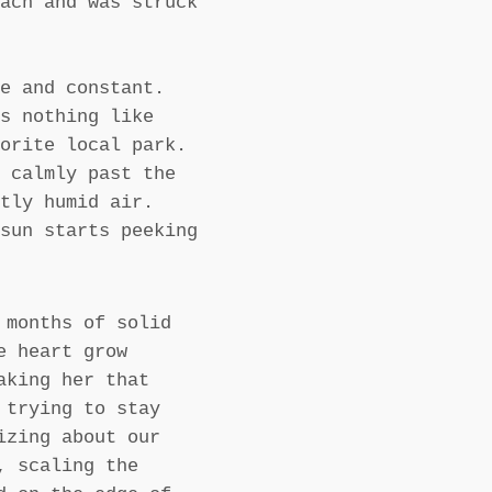
ach and was struck
e and constant.
s nothing like
orite local park.
 calmly past the
tly humid air.
sun starts peeking
 months of solid
e heart grow
aking her that
 trying to stay
izing about our
, scaling the