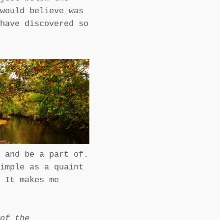
would believe was
have discovered so
 and be a part of.
imple as a quaint
 It makes me
 of the