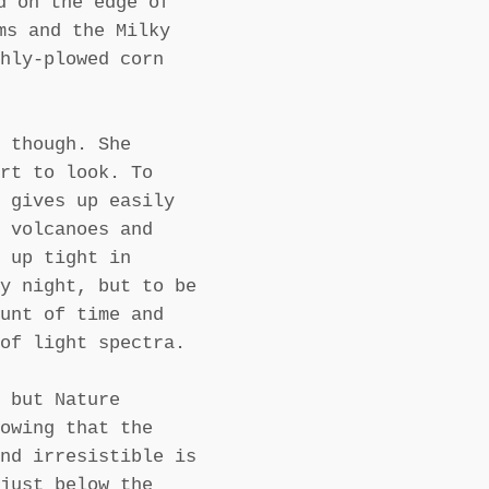
d on the edge of
ms and the Milky
hly-plowed corn
 though. She
rt to look. To
 gives up easily
 volcanoes and
 up tight in
y night, but to be
unt of time and
of light spectra.
 but Nature
owing that the
nd irresistible is
just below the