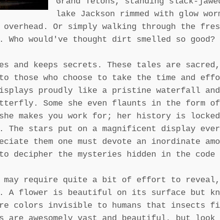
Grand Tetons, standing slack-jawe
lake Jackson rimmed with glow wor
 overhead. Or simply walking through the fres
. Who would've thought dirt smelled so good?
es and keeps secrets. These tales are sacred,
to those who choose to take the time and effo
isplays proudly like a pristine waterfall and
tterfly. Some she even flaunts in the form of
she makes you work for; her history is locked
. The stars put on a magnificent display ever
eciate them one must devote an inordinate amo
to decipher the mysteries hidden in the code 
 may require quite a bit of effort to reveal,
. A flower is beautiful on its surface but kn
re colors invisible to humans that insects fi
s are awesomely vast and beautiful, but look 