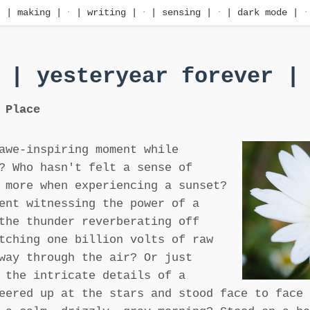
·
| making |
·
| writing |
·
| sensing |
·
| dark mode |
·
| yesteryear forever |
 Place
awe-inspiring moment while
? Who hasn't felt a sense of
 more when experiencing a sunset?
ent witnessing the power of a
the thunder reverberating off
tching one billion volts of raw
way through the air? Or just
 the intricate details of a
eered up at the stars and stood face to face 