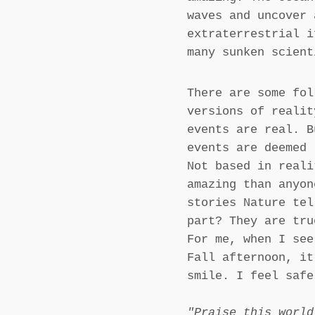
waves and uncover 
extraterrestrial i
many sunken scient
There are some fol
versions of realit
events are real. B
events are deemed 
Not based in reali
amazing than anyon
stories Nature tel
part? They are tru
For me, when I see
Fall afternoon, it
smile. I feel safe
"Praise this world