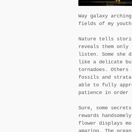
Way galaxy arching
fields of my youth
Nature tells stori
reveals them only 
listen. Some she d
like a delicate bu
tornadoes. Others 
fossils and strata
able to fully appr
patience in order 
Sure, some secrets
rewards handsomely
flower displays mo
amazing. The ocean