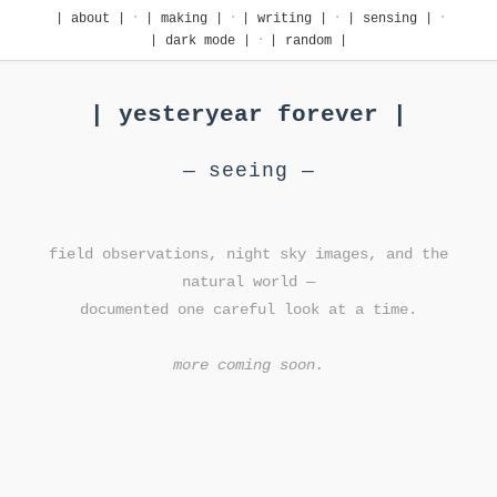
·
·
·
·
| about |
| making |
| writing |
| sensing |
·
| dark mode |
| random |
| yesteryear forever |
— seeing —
field observations, night sky images, and the
natural world —
documented one careful look at a time.
more coming soon.