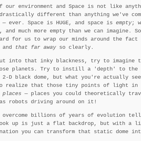
f our environment and Space is not like anyth
drastically different than anything we've com
h — ever. Space is HUGE, and space is
empty
; w
, and much more empty than we can imagine. So
ard for us to wrap our minds around the fact 
g and
that far away
so clearly.
ut into that inky blackness, try to imagine t
ose planets. Try to instill a 'depth' to the 
g 2-D black dome, but what you're actually se
o realize that those tiny points of light in 
 places
— places you could theoretically trav
as robots driving around on it!
 overcome billions of years of evolution tell
ook up is just a flat backdrop, but with a li
nation you can transform that static dome int