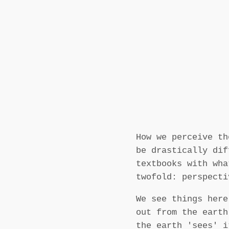
How we perceive th
be drastically dif
textbooks with wha
twofold: perspecti
We see things here
out from the earth
the earth 'sees' i