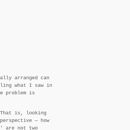
ally arranged can
ling what I saw in
e problem is
That is, looking
perspective — how
' are not two