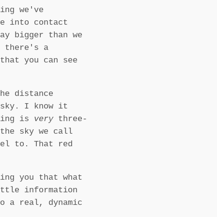
ing we've
e into contact
ay bigger than we
 there's a
that you can see
he distance
sky. I know it
eing is
very
three-
the sky we call
el to. That red
ing you that what
ttle information
o a real, dynamic