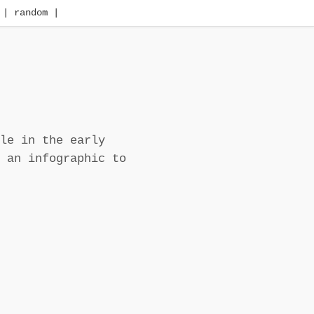
| random |
le in the early
 an infographic to