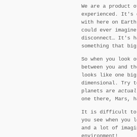
We are a product o
experienced. It's 
with here on Eart
could ever imagine
disconnect… It's h
something that bi
So when you look o
between you and th
looks like one bi
dimensional. Try t
planets are
actual
one there, Mars, h
It is difficult to
you see when you l
and a lot of imagi
environment!