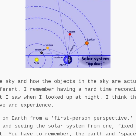
e sky and how the objects in the sky are actu
ferent. I remember having a hard time reconci
t I saw when I looked up at night. I think th
ve and experience.
 on Earth from a 'first-person perspective.' 
 and seeing the solar system from one, fixed 
t. You have to remember, the earth and 'space