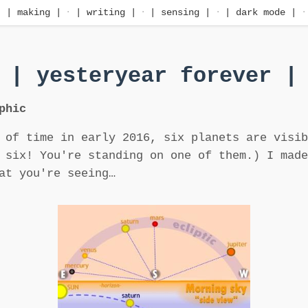
·
| making |
·
| writing |
·
| sensing |
·
| dark mode |
·
| yesteryear forever |
phic
 of time in early 2016, six planets are visib
 six! You're standing on one of them.) I made
at you're seeing…