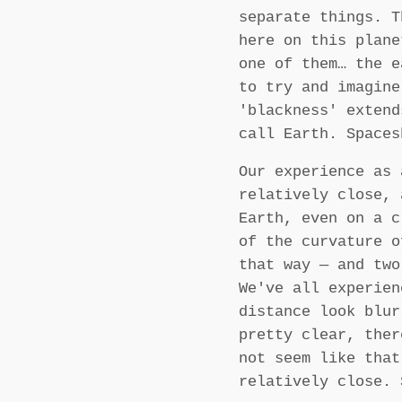
separate things. 
here on this plane
one of them… the e
to try and imagine
'blackness' exten
call Earth. Spaces
Our experience as 
relatively close, 
Earth, even on a c
of the curvature o
that way — and two
We've all experien
distance look blur
pretty clear, ther
not seem like that
relatively close. 