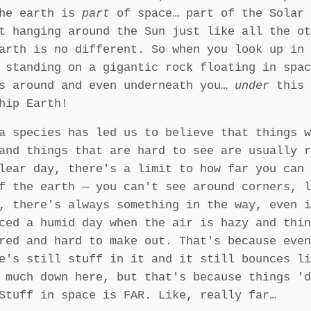
The earth is
part
of space… part of the Solar 
t hanging around the Sun just like all the ot
arth is no different. So when you look up in 
 standing on a gigantic rock floating in spac
ds around and even underneath you…
under
this 
hip Earth!
a species has led us to believe that things w
and things that are hard to see are usually r
lear day, there's a limit to how far you can 
f the earth — you can't see around corners, l
, there's always something in the way, even i
ced a humid day when the air is hazy and thin
red and hard to make out. That's because even
e's still stuff in it and it still bounces li
 much down here, but that's because things 'd
Stuff in space is FAR. Like, really far…