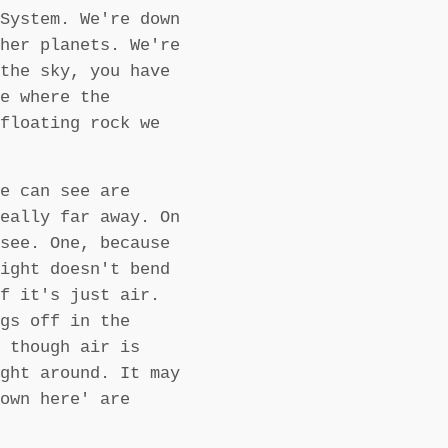
System. We're down
her planets. We're
the sky, you have
e where the
floating rock we
e can see are
eally far away. On
see. One, because
ight doesn't bend
f it's just air.
gs off in the
 though air is
ght around. It may
own here' are