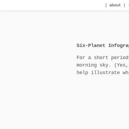
| about |
Six-Planet Infogra
For a short period
morning sky. (Yes,
help illustrate wh