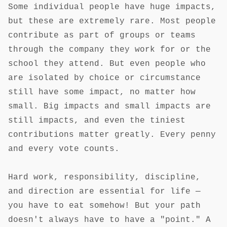
Some individual people have huge impacts,
but these are extremely rare. Most people
contribute as part of groups or teams
through the company they work for or the
school they attend. But even people who
are isolated by choice or circumstance
still have some impact, no matter how
small. Big impacts and small impacts are
still impacts, and even the tiniest
contributions matter greatly. Every penny
and every vote counts.
Hard work, responsibility, discipline,
and direction are essential for life —
you have to eat somehow! But your path
doesn't always have to have a "point." A