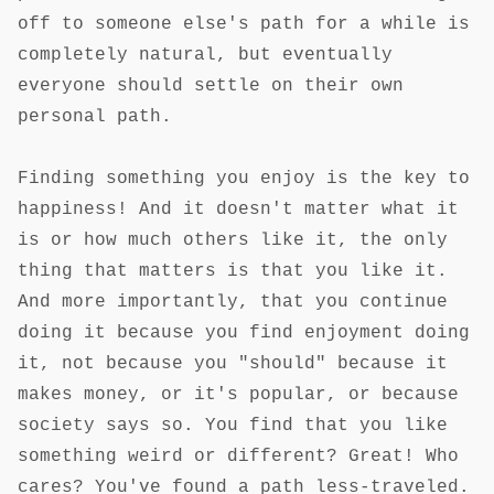
off to someone else's path for a while is
completely natural, but eventually
everyone should settle on their own
personal path.
Finding something you enjoy is the key to
happiness! And it doesn't matter what it
is or how much others like it, the only
thing that matters is that you like it.
And more importantly, that you continue
doing it because you find enjoyment doing
it, not because you "should" because it
makes money, or it's popular, or because
society says so. You find that you like
something weird or different? Great! Who
cares? You've found a path less-traveled.