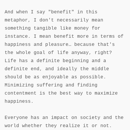
And when I say "benefit" in this
metaphor, I don't necessarily mean
something tangible like money for
instance. I mean benefit more in terms of
happiness and pleasure… because that's
the whole goal of life anyway, right?
Life has a definite beginning and a
definite end, and ideally the middle
should be as enjoyable as possible.
Minimizing suffering and finding
contentment is the best way to maximize
happiness.
Everyone has an impact on society and the
world whether they realize it or not.