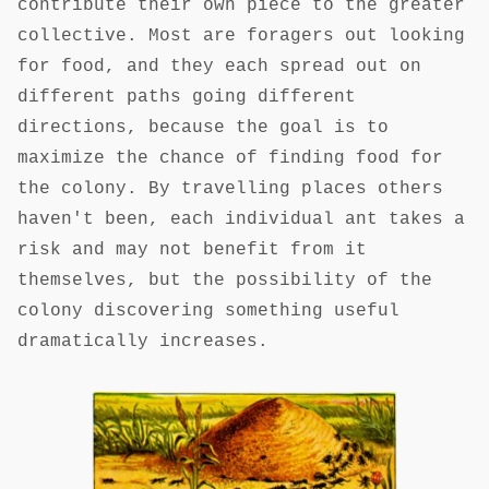
contribute their own piece to the greater
collective. Most are foragers out looking
for food, and they each spread out on
different paths going different
directions, because the goal is to
maximize the chance of finding food for
the colony. By travelling places others
haven't been, each individual ant takes a
risk and may not benefit from it
themselves, but the possibility of the
colony discovering something useful
dramatically increases.