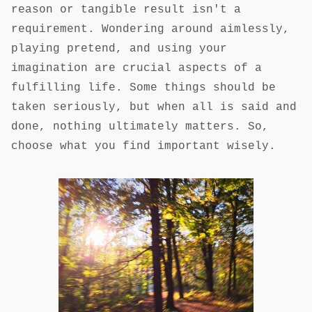
reason or tangible result isn't a
requirement. Wondering around aimlessly,
playing pretend, and using your
imagination are crucial aspects of a
fulfilling life. Some things should be
taken seriously, but when all is said and
done, nothing ultimately matters. So,
choose what you find important wisely.