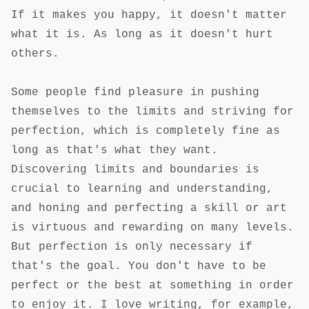
If it makes you happy, it doesn't matter
what it is. As long as it doesn't hurt
others.
Some people find pleasure in pushing
themselves to the limits and striving for
perfection, which is completely fine as
long as that's what they want.
Discovering limits and boundaries is
crucial to learning and understanding,
and honing and perfecting a skill or art
is virtuous and rewarding on many levels.
But perfection is only necessary if
that's the goal. You don't have to be
perfect or the best at something in order
to enjoy it. I love writing, for example,