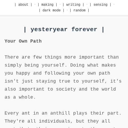
·
·
·
·
| about |
| making |
| writing |
| sensing |
·
| dark mode |
| random |
| yesteryear forever |
Your Own Path
There are few things more important than
simply being yourself. Doing what makes
you happy and following your own path
isn't just staying true to yourself, it's
also important to society and the world
as a whole.
Every ant in an anthill plays their part.
They're all individuals, but they all