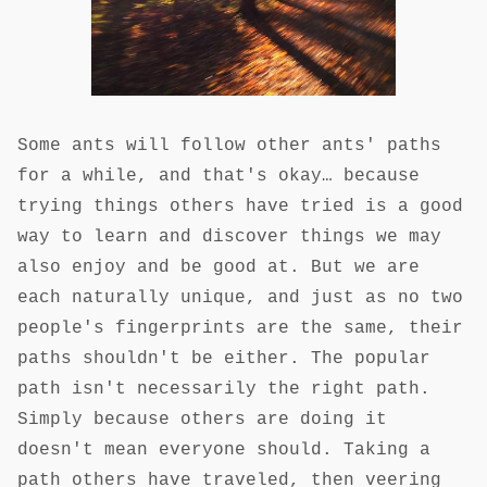
Some ants will follow other ants' paths
for a while, and that's okay… because
trying things others have tried is a good
way to learn and discover things we may
also enjoy and be good at. But we are
each naturally unique, and just as no two
people's fingerprints are the same, their
paths shouldn't be either. The popular
path isn't necessarily the right path.
Simply because others are doing it
doesn't mean everyone should. Taking a
path others have traveled, then veering