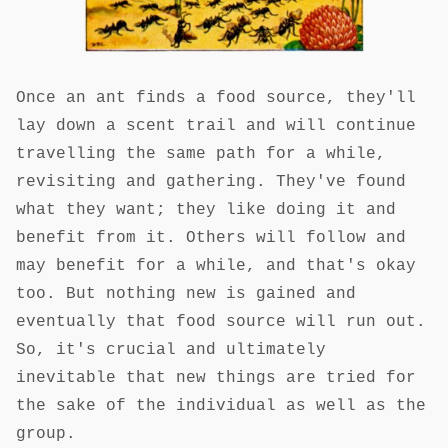
Once an ant finds a food source, they'll
lay down a scent trail and will continue
travelling the same path for a while,
revisiting and gathering. They've found
what they want; they like doing it and
benefit from it. Others will follow and
may benefit for a while, and that's okay
too. But nothing new is gained and
eventually that food source will run out.
So, it's crucial and ultimately
inevitable that new things are tried for
the sake of the individual as well as the
group.