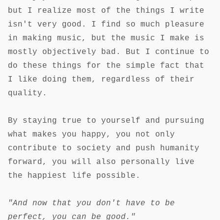
but I realize most of the things I write
isn't very good. I find so much pleasure
in making music, but the music I make is
mostly objectively bad. But I continue to
do these things for the simple fact that
I like doing them, regardless of their
quality.
By staying true to yourself and pursuing
what makes you happy, you not only
contribute to society and push humanity
forward, you will also personally live
the happiest life possible.
"And now that you don't have to be
perfect, you can be good."